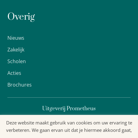
Overig
Nieuws
Zakelijk
Scholen
Acties
Brochures
Uitgeverij Prometheus
Deze website maakt gebruik van cookies om uw ervaring te
verbeteren. We gaan ervan uit dat je hiermee akkoord gaat,
Algemene voorwaarden