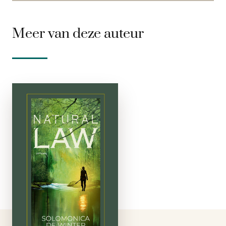
Meer van deze auteur
Natural Law
gebonden
A unique publishing
adventure: Natural
Law, a novel about
the world in a distant
time, written by the
phenomenal
Solomonica de
Winter. Solomonica is