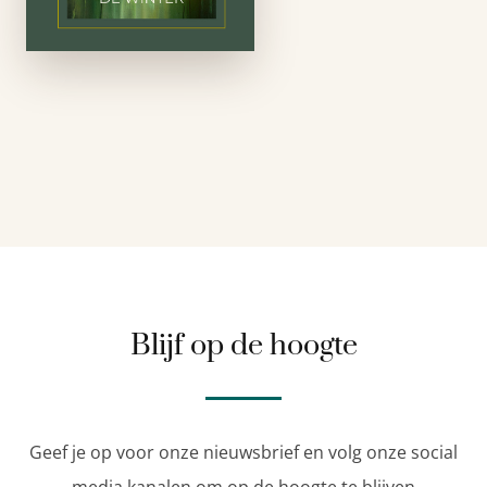
Dutch and writes in
English; this …
Blijf op de hoogte
Geef je op voor onze nieuwsbrief en volg onze social
media kanalen om op de hoogte te blijven