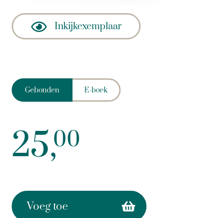
Inkijkexemplaar
Gebonden
E-boek
25,
00
Voeg toe