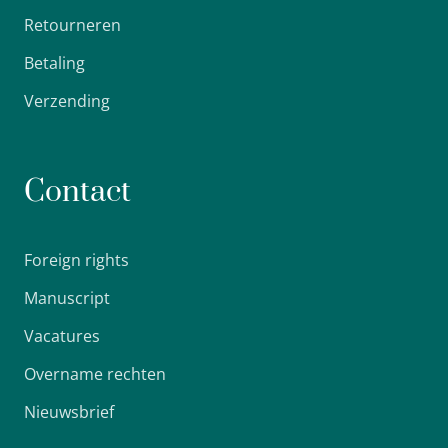
Retourneren
Betaling
Verzending
Contact
Foreign rights
Manuscript
Vacatures
Overname rechten
Nieuwsbrief