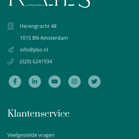
Herengracht 48
1015 BN Amsterdam
info@pbo.nl
(020) 6241934
Klantenservice
Veelgestelde vragen