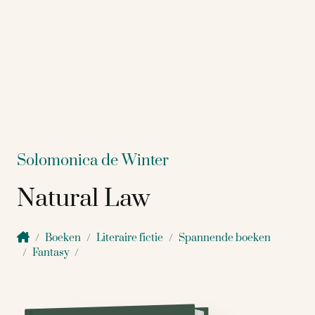
Solomonica de Winter
Natural Law
Boeken
Literaire fictie
Spannende boeken
Fantasy